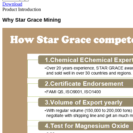
Download
Product Introduction
Why Star Grace Mining