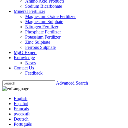
Amino Acid Products
Sodium Bicarbonate
Mineral-Fertilizer
Magnesium Oxide Fertilizer
Magnesium Sulphate
Nitrogen Fertilizer
Phosphate Fertilizer
Potassium Fertilizer
Zinc Sulphate
Ferrous Sulphate
MgO Expert
Knowledge
News
Contact Us
Feedback
Advanced Search
Language
English
Español
Français
русский
Deutsch
Português