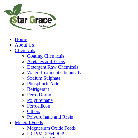
Home
About Us
Chemicals
Coating Chemicals
Acetates and Esters
Detergent Raw Chemicals
Water Treatment Chemicals
Sodium Sulphate
Phosphoric Acid
Refrigerant
Ferro Boron
Polyurethane
Ferrosilicon
Others
Polyurethane and Resin
Mineral-Feeds
Magnesium Oxide Feeds
DCP/MCP/MDCP