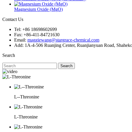
Magnesium Oxide (MgO)
Contact Us
Tel: +86 18698602699
Fax: +86-411-84721630
Email:
maggiewang@stargrace-chemical.com
Add: 1A-4-506 Ruanjing Center, Ruanjianyuan Road, Shahekou 
Search
Search
L--Threonine
L-Threonine