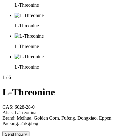
L-Threonine
L-Threonine
L-Threonine
L-Threonine
1
/
6
L-Threonine
CAS: 6028-28-0
Alias: L-Treonina
Brand: Meihua, Golden Corn, Fufeng, Dongxiao, Eppen
Packing: 25kg/bag
Send Inquiry