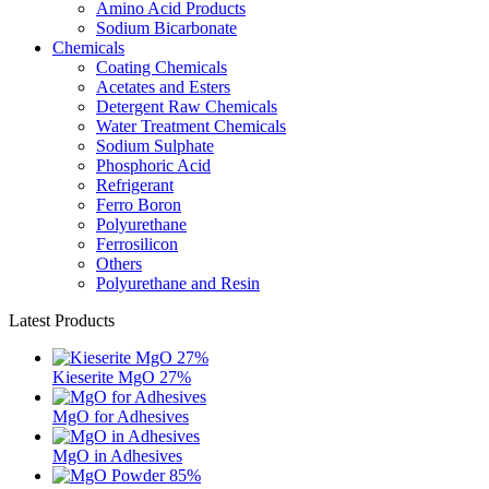
Amino Acid Products
Sodium Bicarbonate
Chemicals
Coating Chemicals
Acetates and Esters
Detergent Raw Chemicals
Water Treatment Chemicals
Sodium Sulphate
Phosphoric Acid
Refrigerant
Ferro Boron
Polyurethane
Ferrosilicon
Others
Polyurethane and Resin
Latest Products
Kieserite MgO 27%
MgO for Adhesives
MgO in Adhesives