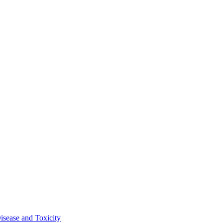
isease and Toxicity