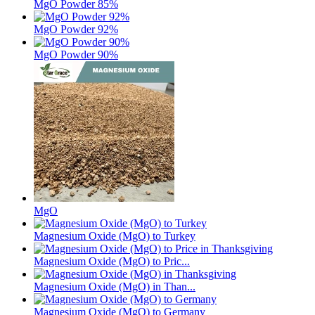
MgO Powder 85%
MgO Powder 92%
MgO Powder 90%
MgO
Magnesium Oxide (MgO) to Turkey
Magnesium Oxide (MgO) to Pric...
Magnesium Oxide (MgO) in Than...
Magnesium Oxide (MgO) to Germany