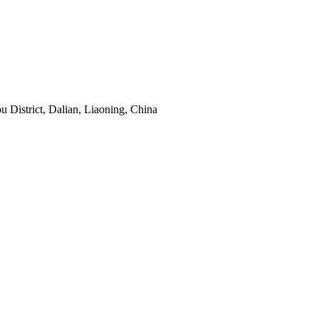
District, Dalian, Liaoning, China