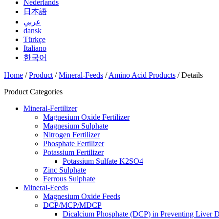
Nederlands
日本語
عربي
dansk
Türkçe
Italiano
한국어
Home
/
Product
/
Mineral-Feeds
/
Amino Acid Products
/ Details
Product Categories
Mineral-Fertilizer
Magnesium Oxide Fertilizer
Magnesium Sulphate
Nitrogen Fertilizer
Phosphate Fertilizer
Potassium Fertilizer
Potassium Sulfate K2SO4
Zinc Sulphate
Ferrous Sulphate
Mineral-Feeds
Magnesium Oxide Feeds
DCP/MCP/MDCP
Dicalcium Phosphate (DCP) in Preventing Liver D