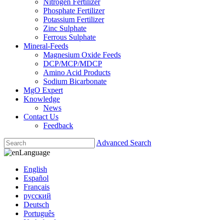
Nitrogen Fertilizer
Phosphate Fertilizer
Potassium Fertilizer
Zinc Sulphate
Ferrous Sulphate
Mineral-Feeds
Magnesium Oxide Feeds
DCP/MCP/MDCP
Amino Acid Products
Sodium Bicarbonate
MgO Expert
Knowledge
News
Contact Us
Feedback
Advanced Search
Language
English
Español
Français
русский
Deutsch
Português