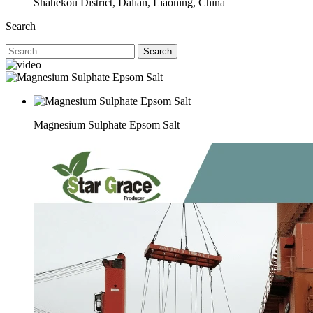
Shahekou District, Dalian, Liaoning, China
Search
Search
Magnesium Sulphate Epsom Salt