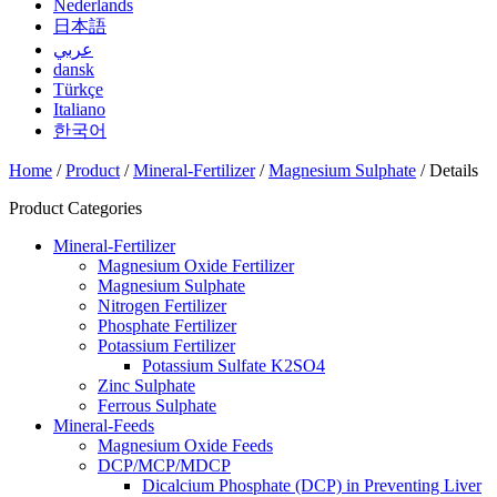
Nederlands
日本語
عربي
dansk
Türkçe
Italiano
한국어
Home
/
Product
/
Mineral-Fertilizer
/
Magnesium Sulphate
/ Details
Product Categories
Mineral-Fertilizer
Magnesium Oxide Fertilizer
Magnesium Sulphate
Nitrogen Fertilizer
Phosphate Fertilizer
Potassium Fertilizer
Potassium Sulfate K2SO4
Zinc Sulphate
Ferrous Sulphate
Mineral-Feeds
Magnesium Oxide Feeds
DCP/MCP/MDCP
Dicalcium Phosphate (DCP) in Preventing Liver