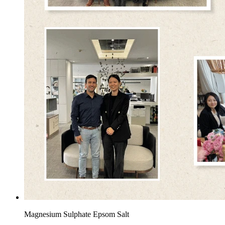
Magnesium Sulphate Epsom Salt