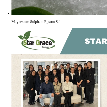
Magnesium Sulphate Epsom Salt