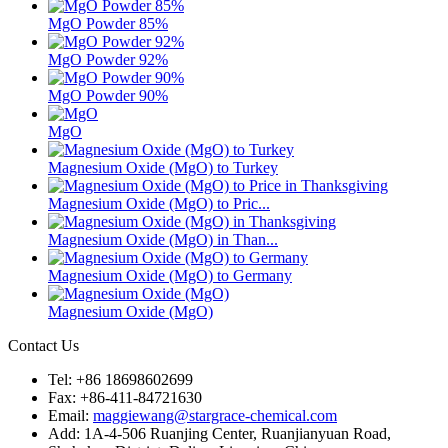
MgO Powder 85%
MgO Powder 92%
MgO Powder 90%
MgO
Magnesium Oxide (MgO) to Turkey
Magnesium Oxide (MgO) to Pric...
Magnesium Oxide (MgO) in Than...
Magnesium Oxide (MgO) to Germany
Magnesium Oxide (MgO)
Contact Us
Tel: +86 18698602699
Fax: +86-411-84721630
Email:
maggiewang@stargrace-chemical.com
Add: 1A-4-506 Ruanjing Center, Ruanjianyuan Road,