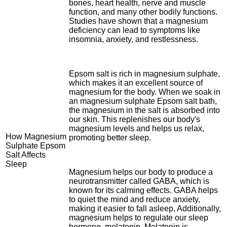
bones, heart health, nerve and muscle
function, and many other bodily functions.
Studies have shown that a magnesium
deficiency can lead to symptoms like
insomnia, anxiety, and restlessness.
Epsom salt is rich in magnesium sulphate,
which makes it an excellent source of
magnesium for the body. When we soak in
an magnesium sulphate Epsom salt bath,
the magnesium in the salt is absorbed into
our skin. This replenishes our body's
magnesium levels and helps us relax,
How Magnesium
promoting better sleep.
Sulphate Epsom
Salt Affects
Sleep
Magnesium helps our body to produce a
neurotransmitter called GABA, which is
known for its calming effects. GABA helps
to quiet the mind and reduce anxiety,
making it easier to fall asleep. Additionally,
magnesium helps to regulate our sleep
hormone, melatonin. Melatonin is