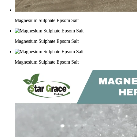
Magnesium Sulphate Epsom Salt
Magnesium Sulphate Epsom Salt
Magnesium Sulphate Epsom Salt