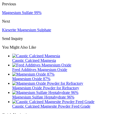
Previous
Magnesium Sulfate 99%
Next
Kieserite Magnesium Sulphate
Send Inquiry
You Might Also Like
Caustic Calcined Magnesia
Feed Additives Magnesium Oxide
Magnesium Oxide 87%
Magnesium Oxide Powder for Refractory
Magnesium Sulfate Heptahydrate 96%
Caustic Calcined Magnesite Powder Feed Grade