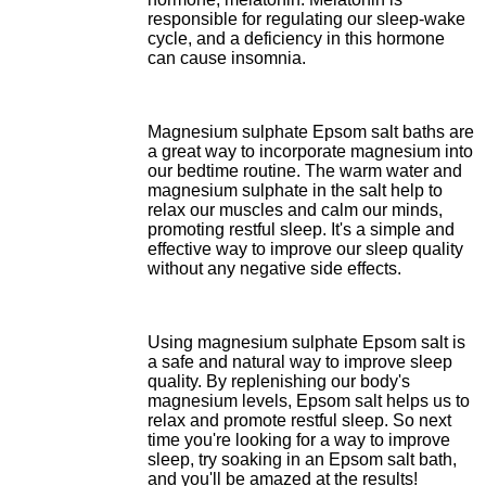
responsible for regulating our sleep-wake
cycle, and a deficiency in this hormone
can cause insomnia.
Magnesium sulphate Epsom salt baths are
a great way to incorporate magnesium into
our bedtime routine. The warm water and
magnesium sulphate in the salt help to
relax our muscles and calm our minds,
promoting restful sleep. It's a simple and
effective way to improve our sleep quality
without any negative side effects.
Using magnesium sulphate Epsom salt is
a safe and natural way to improve sleep
quality. By replenishing our body's
magnesium levels, Epsom salt helps us to
relax and promote restful sleep. So next
time you're looking for a way to improve
sleep, try soaking in an Epsom salt bath,
and you'll be amazed at the results!