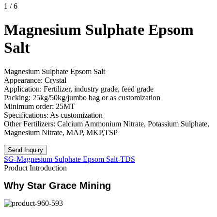
1
/
6
Magnesium Sulphate Epsom
Salt
Magnesium Sulphate Epsom Salt
Appearance: Crystal
Application: Fertilizer, industry grade, feed grade
Packing: 25kg/50kg/jumbo bag or as customization
Minimum order: 25MT
Specifications: As customization
Other Fertilizers: Calcium Ammonium Nitrate, Potassium Sulphate,
Magnesium Nitrate, MAP, MKP,TSP
Send Inquiry
SG-Magnesium Sulphate Epsom Salt-TDS
Product Introduction
Why Star Grace Mining