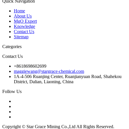
Quick Navigation
Home
About Us
MgO Expert
Knowledge
Contact Us
Sitemap
Categories
Contact Us
+8618698602699
maggiewang@stargrace-chemical.com
1A-4-506 Ruanjing Center, Ruanjianyuan Road, Shahekou
District, Dalian, Liaoning, China
Follow Us
Copyright © Star Grace Mining Co.,Ltd All Rights Reserved.