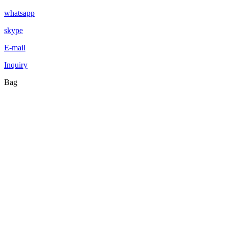
whatsapp
skype
E-mail
Inquiry
Bag