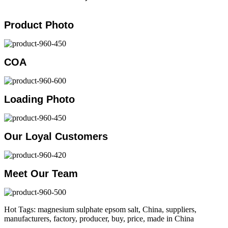
Product Photo
COA
Loading Photo
Our Loyal Customers
Meet Our Team
Hot Tags: magnesium sulphate epsom salt, China, suppliers,
manufacturers, factory, producer, buy, price, made in China