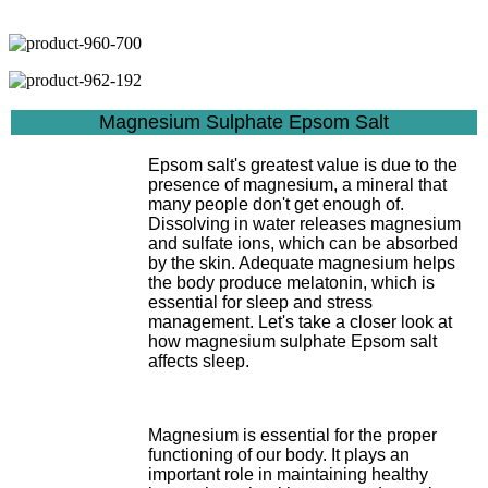
Magnesium Sulphate Epsom Salt
Epsom salt's greatest value is due to the
presence of magnesium, a mineral that
many people don't get enough of.
Dissolving in water releases magnesium
and sulfate ions, which can be absorbed
by the skin. Adequate magnesium helps
the body produce melatonin, which is
essential for sleep and stress
management. Let's take a closer look at
how magnesium sulphate Epsom salt
affects sleep.
Magnesium is essential for the proper
functioning of our body. It plays an
important role in maintaining healthy