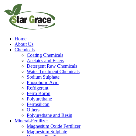
Home
About Us
Chemicals
Coating Chemicals
Acetates and Esters
Detergent Raw Chemicals
Water Treatment Chemicals
Sodium Sulphate
Phosphoric Acid
Refrigerant
Ferro Boron
Polyurethane
Ferrosilicon
Others
Polyurethane and Resin
Mineral-Fertilizer
Magnesium Oxide Fertilizer
Magnesium Sulphate