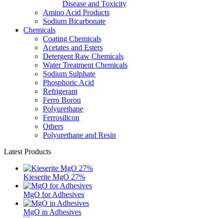
Disease and Toxicity
Amino Acid Products
Sodium Bicarbonate
Chemicals
Coating Chemicals
Acetates and Esters
Detergent Raw Chemicals
Water Treatment Chemicals
Sodium Sulphate
Phosphoric Acid
Refrigerant
Ferro Boron
Polyurethane
Ferrosilicon
Others
Polyurethane and Resin
Latest Products
Kieserite MgO 27%
MgO for Adhesives
MgO in Adhesives