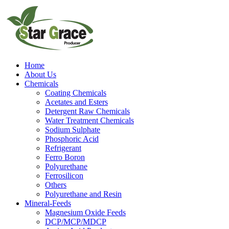
Home
About Us
Chemicals
Coating Chemicals
Acetates and Esters
Detergent Raw Chemicals
Water Treatment Chemicals
Sodium Sulphate
Phosphoric Acid
Refrigerant
Ferro Boron
Polyurethane
Ferrosilicon
Others
Polyurethane and Resin
Mineral-Feeds
Magnesium Oxide Feeds
DCP/MCP/MDCP