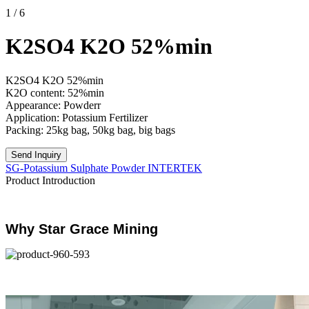
1
/
6
K2SO4 K2O 52%min
K2SO4 K2O 52%min
K2O content: 52%min
Appearance: Powderr
Application: Potassium Fertilizer
Packing: 25kg bag, 50kg bag, big bags
Send Inquiry
SG-Potassium Sulphate Powder INTERTEK
Product Introduction
Why Star Grace Mining