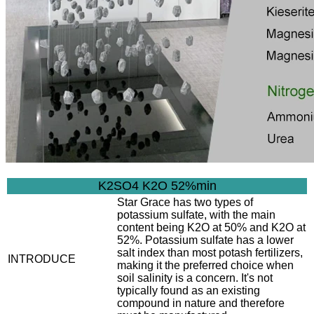
K2SO4 K2O 52%min
Star Grace has two types of
potassium sulfate, with the main
content being K2O at 50% and K2O at
52%. Potassium sulfate has a lower
salt index than most potash fertilizers,
INTRODUCE
making it the preferred choice when
soil salinity is a concern. It's not
typically found as an existing
compound in nature and therefore