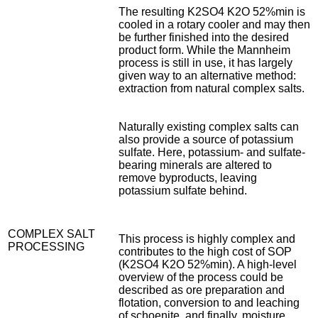
The resulting K2SO4 K2O 52%min is
cooled in a rotary cooler and may then
be further finished into the desired
product form. While the Mannheim
process is still in use, it has largely
given way to an alternative method:
extraction from natural complex salts.
Naturally existing complex salts can
also provide a source of potassium
sulfate. Here, potassium- and sulfate-
bearing minerals are altered to
remove byproducts, leaving
potassium sulfate behind.
COMPLEX SALT
This process is highly complex and
PROCESSING
contributes to the high cost of SOP
(K2SO4 K2O 52%min). A high-level
overview of the process could be
described as ore preparation and
flotation, conversion to and leaching
of schoenite, and finally, moisture