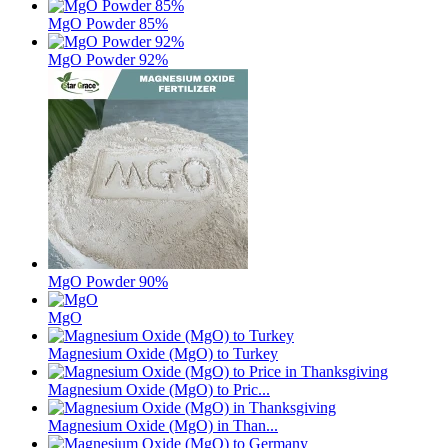
MgO Powder 85%
MgO Powder 92%
MgO Powder 90%
MgO
Magnesium Oxide (MgO) to Turkey
Magnesium Oxide (MgO) to Pric...
Magnesium Oxide (MgO) in Than...