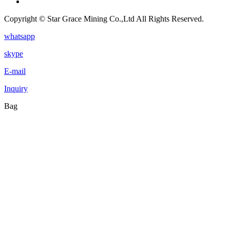
Copyright © Star Grace Mining Co.,Ltd All Rights Reserved.
whatsapp
skype
E-mail
Inquiry
Bag