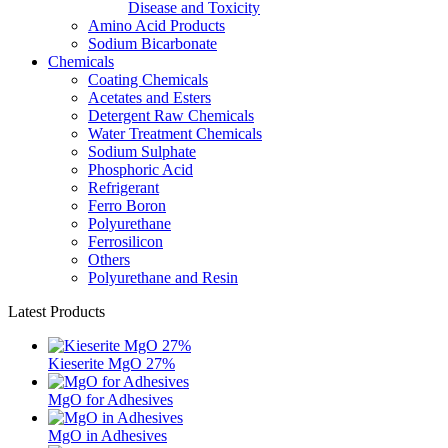
Disease and Toxicity
Amino Acid Products
Sodium Bicarbonate
Chemicals
Coating Chemicals
Acetates and Esters
Detergent Raw Chemicals
Water Treatment Chemicals
Sodium Sulphate
Phosphoric Acid
Refrigerant
Ferro Boron
Polyurethane
Ferrosilicon
Others
Polyurethane and Resin
Latest Products
Kieserite MgO 27%
MgO for Adhesives
MgO in Adhesives