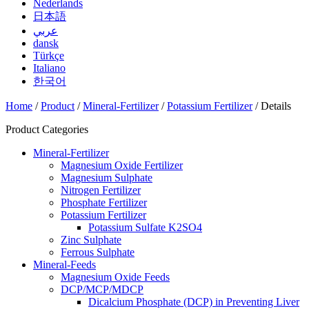
Nederlands
日本語
عربي
dansk
Türkçe
Italiano
한국어
Home
/
Product
/
Mineral-Fertilizer
/
Potassium Fertilizer
/ Details
Product Categories
Mineral-Fertilizer
Magnesium Oxide Fertilizer
Magnesium Sulphate
Nitrogen Fertilizer
Phosphate Fertilizer
Potassium Fertilizer
Potassium Sulfate K2SO4
Zinc Sulphate
Ferrous Sulphate
Mineral-Feeds
Magnesium Oxide Feeds
DCP/MCP/MDCP
Dicalcium Phosphate (DCP) in Preventing Liver