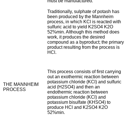
must be manufactured.
Traditionally, sulphate of potash has
been produced by the Mannheim
process, in which KCl is reacted with
sulfuric acid to yield K2SO4 K2O
52%min. Although this method does
work, it produces the desired
compound as a byproduct; the primary
product resulting from the process is
HCl.
This process consists of first carrying
out an exothermic reaction between
potassium chloride (KCl) and sulfuric
THE MANNHEIM
acid (H2SO4) and then an
PROCESS
endothermic reaction between
potassium chloride (KCl) and
potassium bisulfate (KHSO4) to
produce HCl and K2SO4 K2O
52%min.