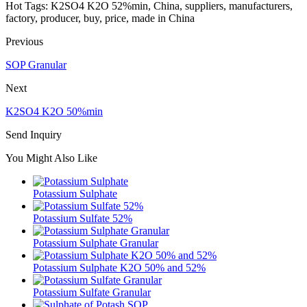
Hot Tags: K2SO4 K2O 52%min, China, suppliers, manufacturers,
factory, producer, buy, price, made in China
Previous
SOP Granular
Next
K2SO4 K2O 50%min
Send Inquiry
You Might Also Like
Potassium Sulphate
Potassium Sulfate 52%
Potassium Sulphate Granular
Potassium Sulphate K2O 50% and 52%
Potassium Sulfate Granular