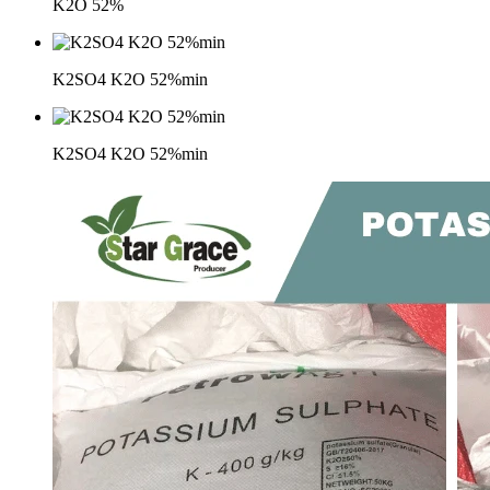
K2O 52%
K2SO4 K2O 52%min
K2SO4 K2O 52%min