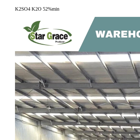
K2SO4 K2O 52%min