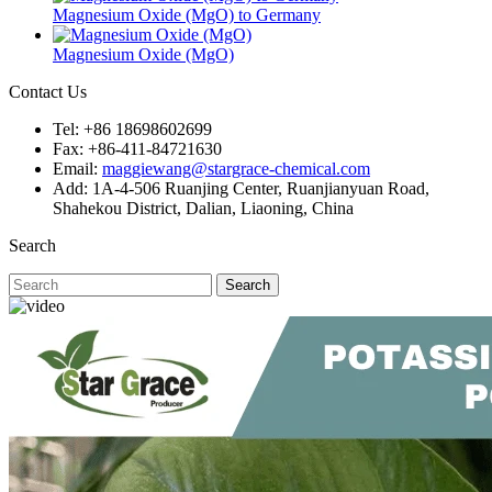
Magnesium Oxide (MgO) to Germany
Magnesium Oxide (MgO)
Contact Us
Tel: +86 18698602699
Fax: +86-411-84721630
Email:
maggiewang@stargrace-chemical.com
Add: 1A-4-506 Ruanjing Center, Ruanjianyuan Road,
Shahekou District, Dalian, Liaoning, China
Search
Search