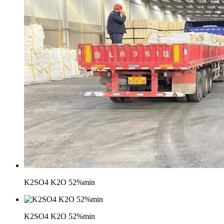
K2SO4 K2O 52%min
K2SO4 K2O 52%min