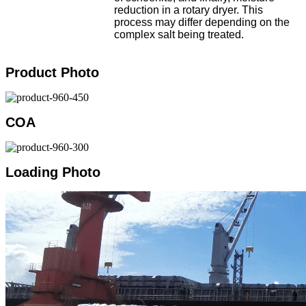
reduction in a rotary dryer. This
process may differ depending on the
complex salt being treated.
Product Photo
COA
Loading Photo