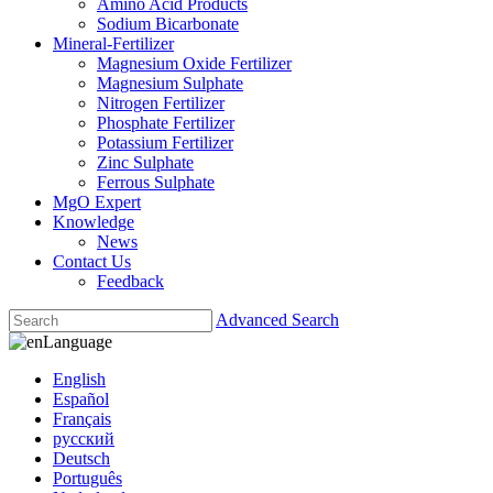
Amino Acid Products
Sodium Bicarbonate
Mineral-Fertilizer
Magnesium Oxide Fertilizer
Magnesium Sulphate
Nitrogen Fertilizer
Phosphate Fertilizer
Potassium Fertilizer
Zinc Sulphate
Ferrous Sulphate
MgO Expert
Knowledge
News
Contact Us
Feedback
Advanced Search
Language
English
Español
Français
русский
Deutsch
Português