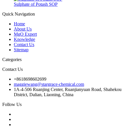
Sulphate of Potash SOP
Quick Navigation
Home
About Us
MgO Expert
Knowledge
Contact Us
Sitemap
Categories
Contact Us
+8618698602699
maggiewang@stargrace-chemical.com
1A-4-506 Ruanjing Center, Ruanjianyuan Road, Shahekou
District, Dalian, Liaoning, China
Follow Us