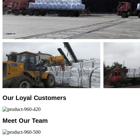
Our Loyal Customers
Meet Our Team